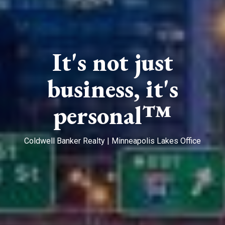
It's not just
business, it's
personal™
Coldwell Banker Realty | Minneapolis Lakes Office