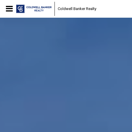
Coldwell Banker Realty