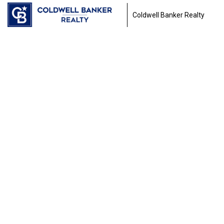
Coldwell Banker Realty