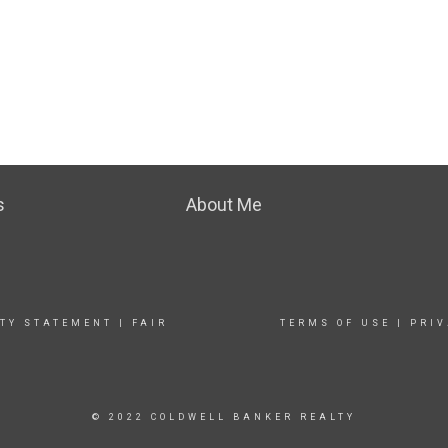
s
About Me
ITY STATEMENT
|
FAIR
TERMS OF USE
|
PRIV
© 2022 COLDWELL BANKER REALTY