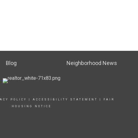
Blog
Neighborhood News
ACY POLICY
|
ACCESSIBILITY STATEMENT
|
FAIR
HOUSING NOTICE