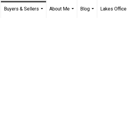
Buyers & Sellers
About Me
Blog
Lakes Office
...
...
...