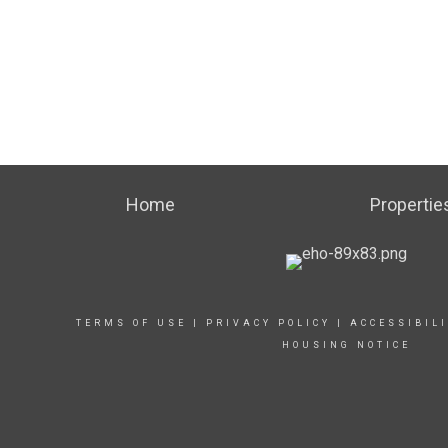
Home
Propertie
TERMS OF USE
|
PRIVACY POLICY
|
ACCESSIBIL
HOUSING NOTICE