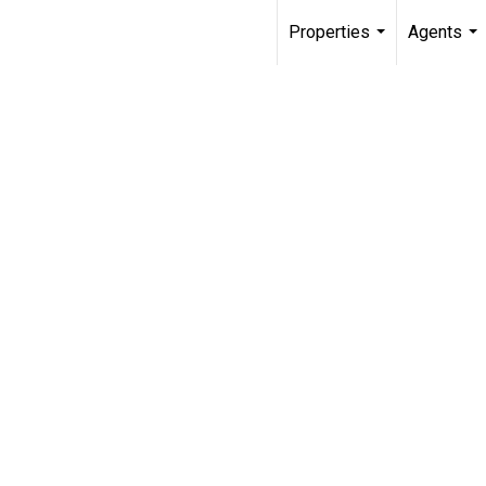
Properties
Agents
...
...