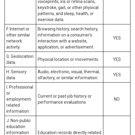
voiceprints, iris or retina scans,
keystroke, gait, or other physical
patterns, and sleep, health, or
exercise data.
F. Internet or
Browsing history, search history,
other similar
information on a consumer’s
YES
network
interaction with a website,
activity.
application, or advertisement.
G. Geolocation
Physical location or movements.
YES
data.
H. Sensory
Audio, electronic, visual, thermal,
YES
data.
olfactory, or similar information.
I. Professional
or
Current or past job history or
employment-
NO
performance evaluations.
related
information.
J. Non-public
education
information
Education records directly related