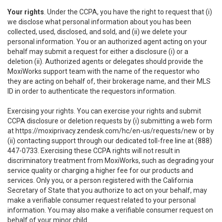
Your rights
. Under the CCPA, you have the right to request that (i)
we disclose what personal information about you has been
collected, used, disclosed, and sold, and (ii) we delete your
personal information. You or an authorized agent acting on your
behalf may submit a request for either a disclosure (i) or a
deletion (ii). Authorized agents or delegates should provide the
MoxiWorks support team with the name of the requestor who
they are acting on behalf of, their brokerage name, and their MLS
ID in order to authenticate the requestors information.
Exercising your rights. You can exercise your rights and submit
CCPA disclosure or deletion requests by (i) submitting a web form
at
https://moxiprivacy.zendesk.com/hc/en-us/requests/new
or by
(ii) contacting support through our dedicated toll-free line at (888)
447-0733. Exercising these CCPA rights will not result in
discriminatory treatment from MoxiWorks, such as degrading your
service quality or charging a higher fee for our products and
services. Only you, or a person registered with the California
Secretary of State that you authorize to act on your behalf, may
make a verifiable consumer request related to your personal
information. You may also make a verifiable consumer request on
behalf of your minor child.