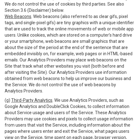
We do not control the use of cookies by third parties. See also
Section 3.6 (Disclaimer) below.
Web Beacons
. Web beacons (also referred to as clear gifs, pixel
tags, and single-pixel gifs) are tiny graphics with a unique identifier
that are used to track the online movements of web or mobile app
users. Unlike cookies, which are stored on a computer’s hard drive
or your smartphone, web beacons are small graphics that are
about the size of the period at the end of the sentence that are
embedded invisibly on, for example, web pages or in HTML-based
emails. Our Analytics Providers may place web beacons on the
Site that track what other websites you visit (both before and
after visiting the Site). Our Analytics Providers use information
obtained from web beacons to help us improve our business and
the Service. We do not control the use of web beacons by
Analytics Providers.
(g)
Third-Party Analytics
. We use Analytics Providers, such as
Google Analytics and DoubleClick Cookies, to collect information
about Service usage and users of the Service. These Analytics
Providers may use cookies and pixels to collect usage information
from users that visit the Service, including information about the
pages where users enter and exit the Service, what pages users
view on the Service, time spent on each page, browser version,