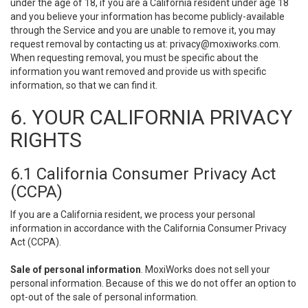
under the age of 18, if you are a California resident under age 18
and you believe your information has become publicly-available
through the Service and you are unable to remove it, you may
request removal by contacting us at:
privacy@moxiworks.com
.
When requesting removal, you must be specific about the
information you want removed and provide us with specific
information, so that we can find it.
6. YOUR CALIFORNIA PRIVACY
RIGHTS
6.1 California Consumer Privacy Act
(CCPA)
If you are a California resident, we process your personal
information in accordance with the California Consumer Privacy
Act (CCPA).
Sale of personal information
. MoxiWorks does not sell your
personal information. Because of this we do not offer an option to
opt-out of the sale of personal information.