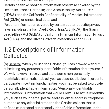
excluded from the CCPA’s scope:
Certain health or medical information otherwise covered by the
Health Insurance Portability and Accountability Act of 1996
(HIPAA) and the California Confidentiality of Medical Information
Act (CMIA) or clinical trial data; and
Personal information covered by certain sector-specific privacy
laws, including the Fair Credit Reporting Act (FRCA), the Gramm-
Leach-Bliley Act (GLBA) or California Financial Information Privacy
Act (FIPA), and the Driver’s Privacy Protection Act of 1994.
1.2 Descriptions of Information
Collected
(a)
General
. When you use the Service, you can browse without
submitting any personally identifiable information about yourself.
We will, however, receive and store some non-personally
identifiable information about you, as described below. In order to
participate in certain functionalities, you may be asked to provide
personally identifiable information. “Personally identifiable
information” is information that would allow us to actually identify
you, such as your name, postal address, email address, telephone
number, or any other information the Service collects that is
defined as personal or personally identifiable information under