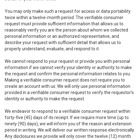
You may only make such a request for access or data portability
twice within a twelve-month period. The verifiable consumer
request must provide sufficient information that allows us to
reasonably verify you are the person about whom we collected
personal information or an authorized representative, and
describe your request with sufficient detail that allows us to
properly understand, evaluate, and respond to it.
We cannot respond to your request or provide you with personal
information if we cannot verify your identity or authority to make
the request and confirm the personal information relates to you.
Making a verifiable consumer request does not require you to
create an account with us. We will only use personal information
provided in a verifiable consumer request to verify the requestor’s
identity or authority to make the request.
We endeavor to respond to a verifiable consumer request within
forty-five (45) days of its receipt. If we require more time (up to
ninety (90) days), we will inform you of the reason and extension
period in writing. We will deliver our written response electronically.
Any disclosures we provide will only cover the twelve (12) month