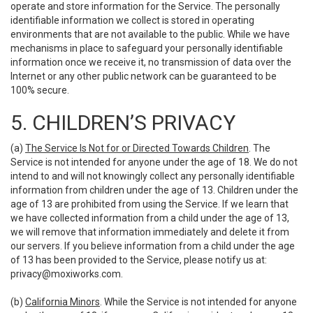
operate and store information for the Service. The personally
identifiable information we collect is stored in operating
environments that are not available to the public. While we have
mechanisms in place to safeguard your personally identifiable
information once we receive it, no transmission of data over the
Internet or any other public network can be guaranteed to be
100% secure.
5. CHILDREN’S PRIVACY
(a)
The Service Is Not for or Directed Towards Children
. The
Service is not intended for anyone under the age of 18. We do not
intend to and will not knowingly collect any personally identifiable
information from children under the age of 13. Children under the
age of 13 are prohibited from using the Service. If we learn that
we have collected information from a child under the age of 13,
we will remove that information immediately and delete it from
our servers. If you believe information from a child under the age
of 13 has been provided to the Service, please notify us at:
privacy@moxiworks.com
.
(b)
California Minors
. While the Service is not intended for anyone