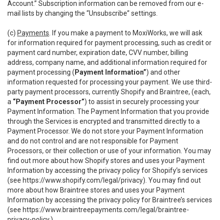
Account.” Subscription information can be removed from our e-
mail lists by changing the “Unsubscribe” settings.
(c)
Payments
. If you make a payment to MoxiWorks, we will ask
for information required for payment processing, such as credit or
payment card number, expiration date, CVV number, billing
address, company name, and additional information required for
payment processing (
Payment Information”
) and other
information requested for processing your payment. We use third-
party payment processors, currently Shopify and Braintree, (each,
a
“Payment Processor”
) to assist in securely processing your
Payment Information. The Payment Information that you provide
through the Services is encrypted and transmitted directly to a
Payment Processor. We do not store your Payment Information
and do not control and are not responsible for Payment
Processors, or their collection or use of your information. You may
find out more about how Shopify stores and uses your Payment
Information by accessing the privacy policy for Shopify’s services
(see
https://www.shopify.com/legal/privacy
). You may find out
more about how Braintree stores and uses your Payment
Information by accessing the privacy policy for Braintree’s services
(see
https://www.braintreepayments.com/legal/braintree-
privacy-policy
.)