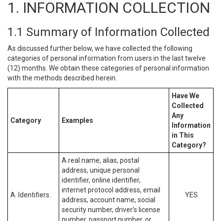
1. INFORMATION COLLECTION
1.1 Summary of Information Collected
As discussed further below, we have collected the following
categories of personal information from users in the last twelve
(12) months. We obtain these categories of personal information
with the methods described herein.
Have We
Collected
Any
Category
Examples
Information
in This
Category?
A real name, alias, postal
address, unique personal
identifier, online identifier,
internet protocol address, email
A. Identifiers.
YES
address, account name, social
security number, driver’s license
number, passport number, or