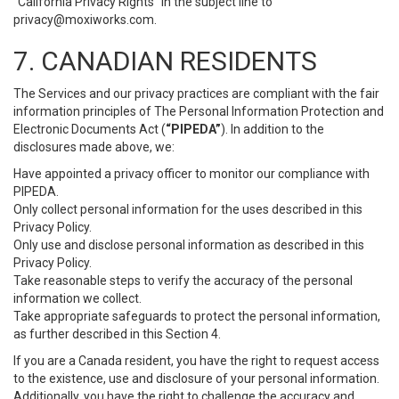
“California Privacy Rights” in the subject line to
privacy@moxiworks.com
.
7. CANADIAN RESIDENTS
The Services and our privacy practices are compliant with the fair
information principles of The Personal Information Protection and
Electronic Documents Act (
“PIPEDA”
). In addition to the
disclosures made above, we:
Have appointed a privacy officer to monitor our compliance with
PIPEDA.
Only collect personal information for the uses described in this
Privacy Policy.
Only use and disclose personal information as described in this
Privacy Policy.
Take reasonable steps to verify the accuracy of the personal
information we collect.
Take appropriate safeguards to protect the personal information,
as further described in this Section 4.
If you are a Canada resident, you have the right to request access
to the existence, use and disclosure of your personal information.
Additionally, you have the right to challenge the accuracy and