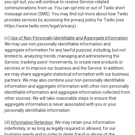
you opt out, you will continue to receive Service-related
communications from us. You can opt into or out of Twilio short
message service (SMS). You may find out more about how Twilio
provides services by accessing the privacy policy for Twilio (see
https://www.twilio.com/legal/privacy
).
(c)
Use of Non-Personally Identifiable and Aggregate Information
.
We may use non-personally identifiable information and
aggregate information for any lawful purpose, including, but not
limited to, analyzing trends, managing and administering the
Service, tracking users’ movements, to create new products or
services or to improve our business and the Service. In addition,
we may share aggregate statistical information with our business
partners. We may also combine your non-personally identifiable
information and aggregate information with other non-personally
identifiable information and aggregate information collected from
other sources. We will take reasonable steps to ensure that
aggregate information is never associated with you or your
personally identifiable information.
(d)
Information Retention
. We may retain your information
indefinitely, or as long as legally required or allowed, for our
business needs and in order to deter fraud or abuse of the