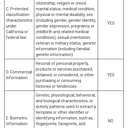
citizenship, religion or creed,
C. Protected
marital status, medical condition,
classification
physical or mental disability, sex
characteristics
(including gender, gender identity,
YES
under
gender expression, pregnancy or
California or
childbirth and related medical
federal law.
conditions), sexual orientation,
veteran or military status, genetic
information (including familial
genetic information).
Records of personal property,
products or services purchased,
D. Commercial
obtained, or considered, or other
YES
information.
purchasing or consuming
histories or tendencies.
Genetic, physiological, behavioral,
and biological characteristics, or
activity patterns used to extract a
template or other identifier or
E. Biometric
identifying information, such as,
NO
information.
fingerprints, faceprints, and