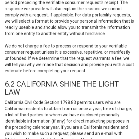
period preceding the verifiable consumer request’s receipt. The
response we provide will also explain the reasons we cannot
comply with a request, if applicable. For data portability requests,
we will select a format to provide your personal information that is
readily useable and should allow you to transmit the information
from one entity to another entity without hindrance.
We do not charge a fee to process or respond to your verifiable
consumer request unless it is excessive, repetitive, or manifestly
unfounded. If we determine that the request warrants a fee, we
will tell you why we made that decision and provide you with a cost
estimate before completing your request.
6.2 CALIFORNIA SHINE THE LIGHT
LAW
California Civil Code Section 1798.83 permits users who are
California residents to obtain from us once a year, free of charge,
a list of third parties to whom we have disclosed personally
identifiable information (if any) for direct marketing purposes in
the preceding calendar year. If you are a California resident and
you wish to make such a request, please send an e-mail with