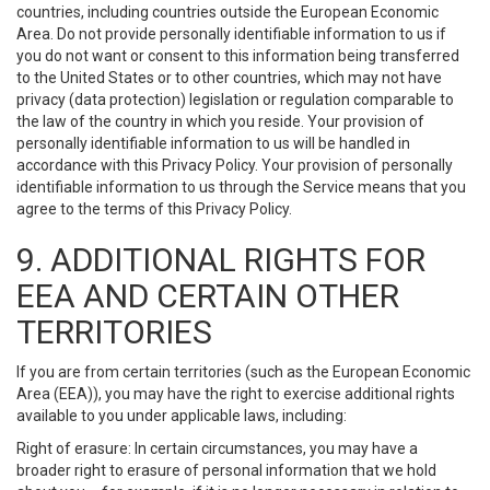
countries, including countries outside the European Economic
Area. Do not provide personally identifiable information to us if
you do not want or consent to this information being transferred
to the United States or to other countries, which may not have
privacy (data protection) legislation or regulation comparable to
the law of the country in which you reside. Your provision of
personally identifiable information to us will be handled in
accordance with this Privacy Policy. Your provision of personally
identifiable information to us through the Service means that you
agree to the terms of this Privacy Policy.
9. ADDITIONAL RIGHTS FOR
EEA AND CERTAIN OTHER
TERRITORIES
If you are from certain territories (such as the European Economic
Area (EEA)), you may have the right to exercise additional rights
available to you under applicable laws, including:
Right of erasure: In certain circumstances, you may have a
broader right to erasure of personal information that we hold