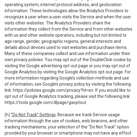
operating system, internet protocol address, and geolocation
information. These technologies allow the Analytics Providers to
recognize a user when a user visits the Service and when the user
visits other websites. The Analytics Providers share the
information they collect from the Service and from other websites
with us and other website operators, including but not limited to
age range, gender, geographic regions, general interests and
details about devices used to visit websites and purchase items.
Many of these companies collect and use information under their
own privacy policies. You may opt out of the DoubleClick cookie by
visiting the Google advertising opt-out page or you may opt out of
Google Analytics by visiting the Google Analytics opt-out page. For
more information regarding Google’s collection methods and use
of information, see Google’s privacy policy by visiting the following
link:
https://policies.google.com/privacy?hl=en
. If you would like to
opt out of Google Analytics tracking, please visit the following link:
https://tools.google.com/dlpage/gaoptout
.
(h)
“Do Not Track” Settings
. Because we track Service usage
information through the use of cookies, web beacons, and other
tracking mechanisms, your selection of the “Do Not Track” option
provided by your browser or smartphone may not have any effect