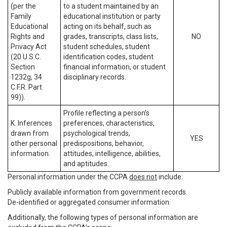
(per the
to a student maintained by an
Family
educational institution or party
Educational
acting on its behalf, such as
Rights and
grades, transcripts, class lists,
NO
Privacy Act
student schedules, student
(20 U.S.C.
identification codes, student
Section
financial information, or student
1232g, 34
disciplinary records.
C.F.R. Part
99)).
Profile reflecting a person’s
K. Inferences
preferences, characteristics,
drawn from
psychological trends,
YES
other personal
predispositions, behavior,
information.
attitudes, intelligence, abilities,
and aptitudes.
Personal information under the CCPA
does not
include:
Publicly available information from government records.
De-identified or aggregated consumer information.
Additionally, the following types of personal information are