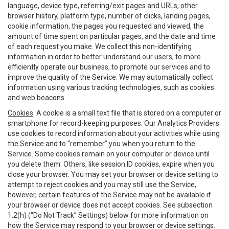
language, device type, referring/exit pages and URLs, other
browser history, platform type, number of clicks, landing pages,
cookie information, the pages you requested and viewed, the
amount of time spent on particular pages, and the date and time
of each request you make. We collect this non-identifying
information in order to better understand our users, to more
efficiently operate our business, to promote our services and to
improve the quality of the Service. We may automatically collect
information using various tracking technologies, such as cookies
and web beacons.
Cookies
. A cookie is a small text file that is stored on a computer or
smartphone for record-keeping purposes. Our Analytics Providers
use cookies to record information about your activities while using
the Service and to “remember” you when you return to the
Service. Some cookies remain on your computer or device until
you delete them. Others, like session ID cookies, expire when you
close your browser. You may set your browser or device setting to
attempt to reject cookies and you may still use the Service,
however, certain features of the Service may not be available if
your browser or device does not accept cookies. See subsection
1.2(h) (“Do Not Track” Settings) below for more information on
how the Service may respond to your browser or device settings.