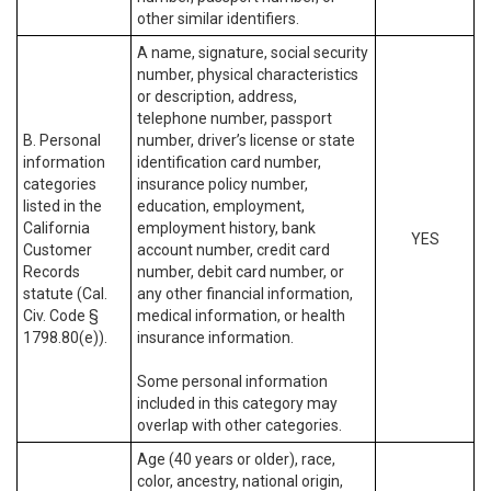
other similar identifiers.
A name, signature, social security
number, physical characteristics
or description, address,
telephone number, passport
B. Personal
number, driver’s license or state
information
identification card number,
categories
insurance policy number,
listed in the
education, employment,
California
employment history, bank
YES
Customer
account number, credit card
Records
number, debit card number, or
statute (Cal.
any other financial information,
Civ. Code §
medical information, or health
1798.80(e)).
insurance information.
Some personal information
included in this category may
overlap with other categories.
Age (40 years or older), race,
color, ancestry, national origin,