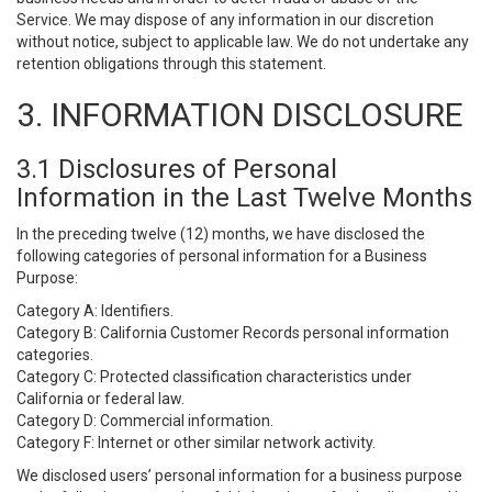
Service. We may dispose of any information in our discretion
without notice, subject to applicable law. We do not undertake any
retention obligations through this statement.
3. INFORMATION DISCLOSURE
3.1 Disclosures of Personal
Information in the Last Twelve Months
In the preceding twelve (12) months, we have disclosed the
following categories of personal information for a Business
Purpose:
Category A: Identifiers.
Category B: California Customer Records personal information
categories.
Category C: Protected classification characteristics under
California or federal law.
Category D: Commercial information.
Category F: Internet or other similar network activity.
We disclosed users’ personal information for a business purpose