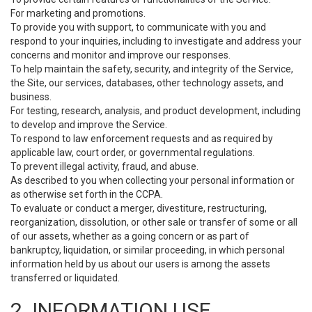
For marketing and promotions.
To provide you with support, to communicate with you and
respond to your inquiries, including to investigate and address your
concerns and monitor and improve our responses.
To help maintain the safety, security, and integrity of the Service,
the Site, our services, databases, other technology assets, and
business.
For testing, research, analysis, and product development, including
to develop and improve the Service.
To respond to law enforcement requests and as required by
applicable law, court order, or governmental regulations.
To prevent illegal activity, fraud, and abuse.
As described to you when collecting your personal information or
as otherwise set forth in the CCPA.
To evaluate or conduct a merger, divestiture, restructuring,
reorganization, dissolution, or other sale or transfer of some or all
of our assets, whether as a going concern or as part of
bankruptcy, liquidation, or similar proceeding, in which personal
information held by us about our users is among the assets
transferred or liquidated.
2. INFORMATION USE