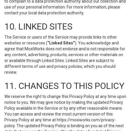
to complain to a data protection authority about our collection and
use of your personal information. For more information, please
contact your local data protection authority.
10. LINKED SITES
The Service or users of the Service may provide links to other
websites or resources (
“Linked Sites”
). You acknowledge and
agree that MoxiWorks does not endorse and is not responsible for
any content, advertising, products, services or other materials on
or available through Linked Sites. Linked Sites are subject to
different terms of use and privacy policies, which you should
review.
11. CHANGES TO THIS POLICY
We reserve the right to change this Privacy Policy at any time upon
notice to you. We may give notice by making the updated Privacy
Policy available in the Service or by any other reasonable means.
You can access and review the most current version of this
Privacy Policy at any time at https://moxiworks.com/privacy-
policy. The updated Privacy Policy is binding on you as of the next