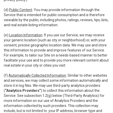
(d)
Public Content
. You may provide information through the
Service that is intended for public consumption and is therefore
viewable by the public, including photos, ratings, reviews, tips, lists,
and real estate listing information.
(e)
Location Information
. If you use our Service, we may receive
your generic location (such as city or neighborhood) or, with your
consent, precise geographic location data. We may use and store
this information to provide and improve features of our Service.
For example, to tailor our Site on a needs-based manner to better
facilitate your use and to provide you more relevant content about
real estate in your city or cities you visit.
(f)
Automatically Collected Information
. Similar to other websites
and services, we may collect some information automatically and
store it in log files. We may use third-party analytics providers
(
“Analytics Providers”
) to collect this information about the
Service. See subsection 1.2(g) below (Third-Party Analytics) for
more information on our use of Analytics Providers and the
information collected by such providers. This collection may
include, but is not limited to: your IP address, browser type and