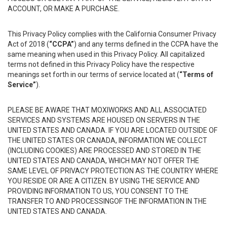
ACCOUNT, OR MAKE A PURCHASE.
This Privacy Policy complies with the California Consumer Privacy
Act of 2018 (
“CCPA”
) and any terms defined in the CCPA have the
same meaning when used in this Privacy Policy. All capitalized
terms not defined in this Privacy Policy have the respective
meanings set forth in our terms of service located at (
“Terms of
Service”
).
PLEASE BE AWARE THAT MOXIWORKS AND ALL ASSOCIATED
SERVICES AND SYSTEMS ARE HOUSED ON SERVERS IN THE
UNITED STATES AND CANADA. IF YOU ARE LOCATED OUTSIDE OF
THE UNITED STATES OR CANADA, INFORMATION WE COLLECT
(INCLUDING COOKIES) ARE PROCESSED AND STORED IN THE
UNITED STATES AND CANADA, WHICH MAY NOT OFFER THE
SAME LEVEL OF PRIVACY PROTECTION AS THE COUNTRY WHERE
YOU RESIDE OR ARE A CITIZEN. BY USING THE SERVICE AND
PROVIDING INFORMATION TO US, YOU CONSENT TO THE
TRANSFER TO AND PROCESSINGOF THE INFORMATION IN THE
UNITED STATES AND CANADA.