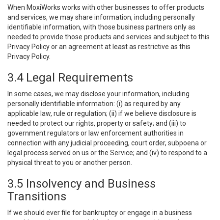
When MoxiWorks works with other businesses to offer products
and services, we may share information, including personally
identifiable information, with those business partners only as
needed to provide those products and services and subject to this
Privacy Policy or an agreement at least as restrictive as this
Privacy Policy.
3.4 Legal Requirements
In some cases, we may disclose your information, including
personally identifiable information: (i) as required by any
applicable law, rule or regulation; (ii) if we believe disclosure is
needed to protect our rights, property or safety; and (iii) to
government regulators or law enforcement authorities in
connection with any judicial proceeding, court order, subpoena or
legal process served on us or the Service; and (iv) to respond to a
physical threat to you or another person.
3.5 Insolvency and Business
Transitions
If we should ever file for bankruptcy or engage in a business