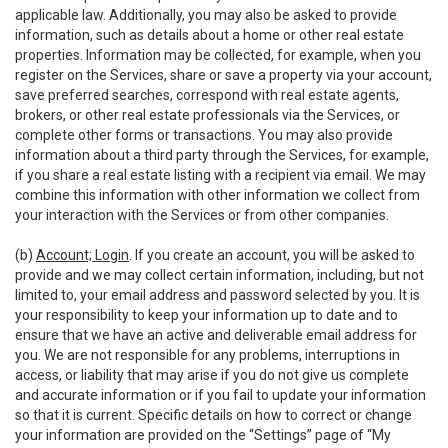
applicable law. Additionally, you may also be asked to provide
information, such as details about a home or other real estate
properties. Information may be collected, for example, when you
register on the Services, share or save a property via your account,
save preferred searches, correspond with real estate agents,
brokers, or other real estate professionals via the Services, or
complete other forms or transactions. You may also provide
information about a third party through the Services, for example,
if you share a real estate listing with a recipient via email. We may
combine this information with other information we collect from
your interaction with the Services or from other companies.
(b)
Account; Login
. If you create an account, you will be asked to
provide and we may collect certain information, including, but not
limited to, your email address and password selected by you. It is
your responsibility to keep your information up to date and to
ensure that we have an active and deliverable email address for
you. We are not responsible for any problems, interruptions in
access, or liability that may arise if you do not give us complete
and accurate information or if you fail to update your information
so that it is current. Specific details on how to correct or change
your information are provided on the “Settings” page of “My