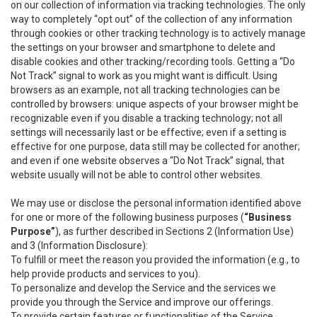
on our collection of information via tracking technologies. The only
way to completely “opt out” of the collection of any information
through cookies or other tracking technology is to actively manage
the settings on your browser and smartphone to delete and
disable cookies and other tracking/recording tools. Getting a “Do
Not Track” signal to work as you might want is difficult. Using
browsers as an example, not all tracking technologies can be
controlled by browsers: unique aspects of your browser might be
recognizable even if you disable a tracking technology; not all
settings will necessarily last or be effective; even if a setting is
effective for one purpose, data still may be collected for another;
and even if one website observes a “Do Not Track” signal, that
website usually will not be able to control other websites.
We may use or disclose the personal information identified above
for one or more of the following business purposes (
“Business
Purpose”
), as further described in Sections 2 (Information Use)
and 3 (Information Disclosure):
To fulfill or meet the reason you provided the information (e.g., to
help provide products and services to you).
To personalize and develop the Service and the services we
provide you through the Service and improve our offerings.
To provide certain features or functionalities of the Service.