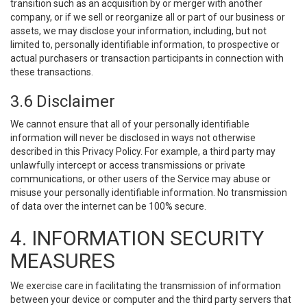
transition such as an acquisition by or merger with another
company, or if we sell or reorganize all or part of our business or
assets, we may disclose your information, including, but not
limited to, personally identifiable information, to prospective or
actual purchasers or transaction participants in connection with
these transactions.
3.6 Disclaimer
We cannot ensure that all of your personally identifiable
information will never be disclosed in ways not otherwise
described in this Privacy Policy. For example, a third party may
unlawfully intercept or access transmissions or private
communications, or other users of the Service may abuse or
misuse your personally identifiable information. No transmission
of data over the internet can be 100% secure.
4. INFORMATION SECURITY
MEASURES
We exercise care in facilitating the transmission of information
between your device or computer and the third party servers that