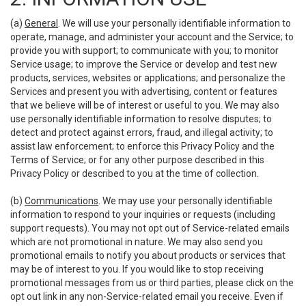
(a)
General
. We will use your personally identifiable information to
operate, manage, and administer your account and the Service; to
provide you with support; to communicate with you; to monitor
Service usage; to improve the Service or develop and test new
products, services, websites or applications; and personalize the
Services and present you with advertising, content or features
that we believe will be of interest or useful to you. We may also
use personally identifiable information to resolve disputes; to
detect and protect against errors, fraud, and illegal activity; to
assist law enforcement; to enforce this Privacy Policy and the
Terms of Service; or for any other purpose described in this
Privacy Policy or described to you at the time of collection.
(b)
Communications
. We may use your personally identifiable
information to respond to your inquiries or requests (including
support requests). You may not opt out of Service-related emails
which are not promotional in nature. We may also send you
promotional emails to notify you about products or services that
may be of interest to you. If you would like to stop receiving
promotional messages from us or third parties, please click on the
opt out link in any non-Service-related email you receive. Even if