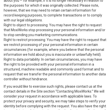
about you – for example, if it is no longer necessary in relation to
the purposes for which it was originally collected. Please note,
however, that we may need to retain certain information for
record keeping purposes, to complete transactions or to comply
with our legal obligations.
Right to object to processing: You may have the right to request
that MoxiWorks stop processing your personal information and/or
to stop sending you marketing communications.
Right to restrict processing: You may have the right to request that
we restrict processing of your personal information in certain
circumstances (for example, where you believe that the personal
information we hold about you is inaccurate or unlawfully held).
Right to data portability: In certain circumstances, you may have
the right to be provided with your personal information in a
structured, machine readable and commonly used format and to
request that we transfer the personal information to another data
controller without hindrance.
If you would like to exercise such rights, please contact us at the
contact details in the Site section “Contacting MoxiWorks.” We will
consider your request in accordance with applicable laws. To
protect your privacy and security, we may take steps to verify your
identity before complying with the request. You also have the right