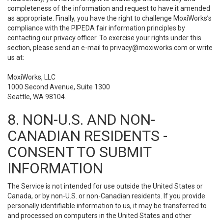
completeness of the information and request to have it amended
as appropriate. Finally, you have the right to challenge MoxiWorks’s
compliance with the PIPEDA fair information principles by
contacting our privacy officer. To exercise your rights under this
section, please send an e-mail to
privacy@moxiworks.com
or write
us at:
MoxiWorks, LLC
1000 Second Avenue, Suite 1300
Seattle, WA 98104.
8. NON-U.S. AND NON-
CANADIAN RESIDENTS -
CONSENT TO SUBMIT
INFORMATION
The Service is not intended for use outside the United States or
Canada, or by non-U.S. or non-Canadian residents. If you provide
personally identifiable information to us, it may be transferred to
and processed on computers in the United States and other