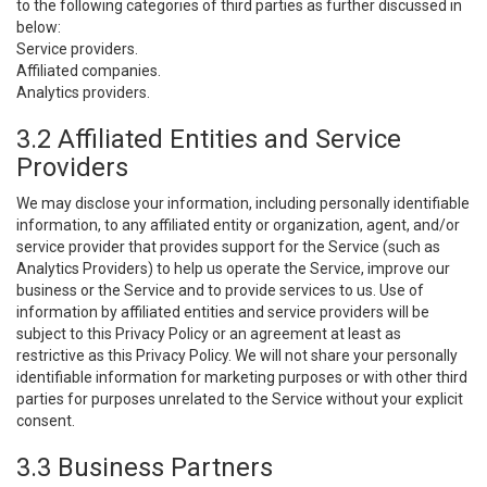
to the following categories of third parties as further discussed in
below:
Service providers.
Affiliated companies.
Analytics providers.
3.2 Affiliated Entities and Service
Providers
We may disclose your information, including personally identifiable
information, to any affiliated entity or organization, agent, and/or
service provider that provides support for the Service (such as
Analytics Providers) to help us operate the Service, improve our
business or the Service and to provide services to us. Use of
information by affiliated entities and service providers will be
subject to this Privacy Policy or an agreement at least as
restrictive as this Privacy Policy. We will not share your personally
identifiable information for marketing purposes or with other third
parties for purposes unrelated to the Service without your explicit
consent.
3.3 Business Partners