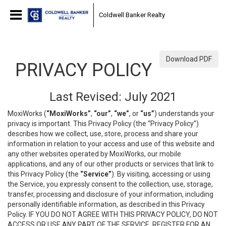
Coldwell Banker Realty
Download PDF
PRIVACY POLICY
Last Revised: July 2021
MoxiWorks (
“MoxiWorks”
,
“our”
,
“we”
, or
“us”
) understands your
privacy is important. This Privacy Policy (the “Privacy Policy”)
describes how we collect, use, store, process and share your
information in relation to your access and use of this website and
any other websites operated by MoxiWorks, our mobile
applications, and any of our other products or services that link to
this Privacy Policy (the
“Service”
). By visiting, accessing or using
the Service, you expressly consent to the collection, use, storage,
transfer, processing and disclosure of your information, including
personally identifiable information, as described in this Privacy
Policy. IF YOU DO NOT AGREE WITH THIS PRIVACY POLICY, DO NOT
ACCESS OR USE ANY PART OF THE SERVICE, REGISTER FOR AN