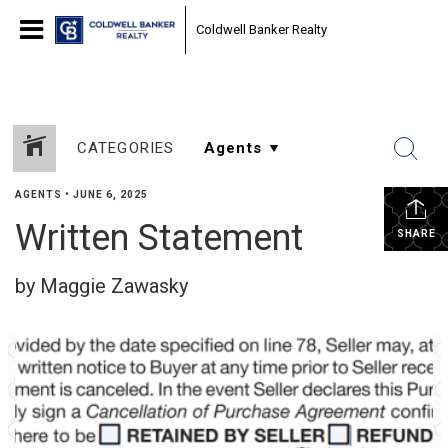
Coldwell Banker Realty
CATEGORIES
AGENTS
•
JUNE 6, 2025
Written Statement
SHARE
by Maggie Zawasky