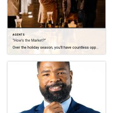
AGENTS
“How’s the Market?”
Over the holiday season, you’ll have countless opportunities to share your thoughts on the market. Go in with a plan – look up a few stats and know what you want to get out of those conversations. Here are some ideas: “It’s busy! Are you thinking about making a move in 2026?” (Opens the door […]