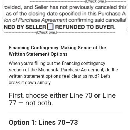
Financing Contingency: Making Sense of the
Written Statement Options
When you’re filling out the financing contingency
section of the Minnesota Purchase Agreement, do the
written statement options feel clear as mud? Let’s
break it down simply.
First, choose
either
Line 70
or
Line
77 — not both.
Option 1: Lines 70–73