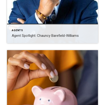
AGENTS
Agent Spotlight: Chauncy Barefield-Williams