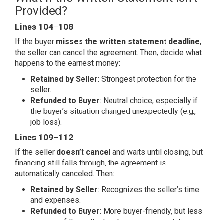
Provided?
Lines 104–108
If the buyer
misses the written statement deadline
,
the seller can cancel the agreement. Then, decide what
happens to the earnest money:
Retained by Seller
: Strongest protection for the
seller.
Refunded to Buyer
: Neutral choice, especially if
the buyer’s situation changed unexpectedly (e.g.,
job loss).
Lines 109–112
If the seller
doesn’t cancel
and waits until closing, but
financing still falls through, the agreement is
automatically canceled. Then:
Retained by Seller
: Recognizes the seller’s time
and expenses.
Refunded to Buyer
: More buyer-friendly, but less