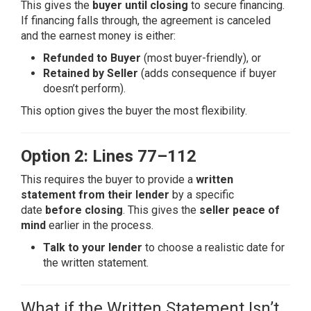
This gives the
buyer until closing
to secure financing.
If financing falls through, the agreement is canceled
and the earnest money is either:
Refunded to Buyer
(most buyer-friendly), or
Retained by Seller
(adds consequence if buyer
doesn’t perform).
This option gives the buyer the most flexibility.
Option 2: Lines 77–112
This requires the buyer to provide a
written
statement from their lender
by a specific
date
before closing
. This gives the
seller peace of
mind
earlier in the process.
Talk to your lender
to choose a realistic date for
the written statement.
What if the Written Statement Isn’t