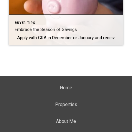
BUYER TIPS
Embrace the Season of Savings
Apply with GRA in December or January and receive a $500 credit towards your closing! • Close in as little as 3 weeks • Competitive market rates • Wide variety of loan programs •Multiple First-Time homebuyer programs available • One-Stop-Shop with your Coldwell Banker Agent Excludes MHFA down payment assistance programs Contact us today […]
Home
Properties
About Me