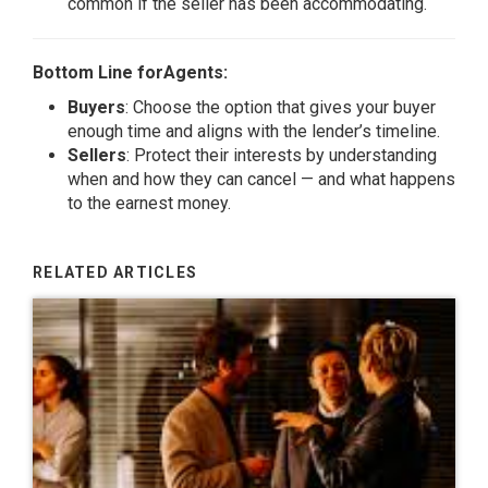
common if the seller has been accommodating.
Bottom Line forAgents:
Buyers
: Choose the option that gives your buyer
enough time and aligns with the lender’s timeline.
Sellers
: Protect their interests by understanding
when and how they can cancel — and what happens
to the earnest money.
RELATED ARTICLES