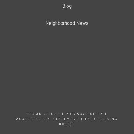
Blog
Neighborhood News
TERMS OF USE
|
PRIVACY POLICY
|
ACCESSIBILITY STATEMENT
|
FAIR HOUSING
NOTICE
TERMS OF USE
|
PRIVACY POLICY
|
ACCESSIBILITY STATEMENT
|
FAIR HOUSING
NOTICE