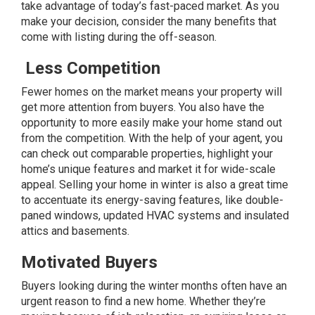
take advantage of today’s fast-paced market. As you
make your decision, consider the many benefits that
come with listing during the off-season.
Less Competition
Fewer homes on the market means your property will
get more attention from buyers. You also have the
opportunity to more easily make your home stand out
from the competition. With the help of your agent, you
can check out comparable properties, highlight your
home’s unique features and market it for wide-scale
appeal. Selling your home in winter is also a great time
to accentuate its
energy-saving features
, like double-
paned windows, updated HVAC systems and insulated
attics and basements.
Motivated Buyers
Buyers looking during the winter months often have an
urgent reason to find a new home. Whether they’re