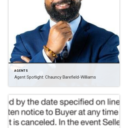
AGENTS
Agent Spotlight: Chauncy Barefield-Williams