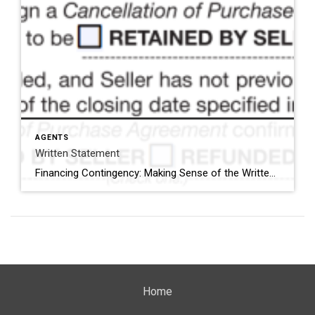
AGENTS
Written Statement
Financing Contingency: Making Sense of the Written Statement Options When you’re filling out the financing contingency section of the Minnesota Purchase Agreement, do the written statement options feel clear as mud? Let’s break it down simply. First, choose either Line 70 or Line 77 — not both. Option 1: Lines 70–73 This gives the buyer until closing to secure financing. If […]
Home