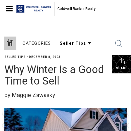
Coldwell Banker Realty
CATEGORIES
SELLER TIPS
•
DECEMBER 8, 2023
Why Winter is a Good
SHARE
Time to Sell
by Maggie Zawasky