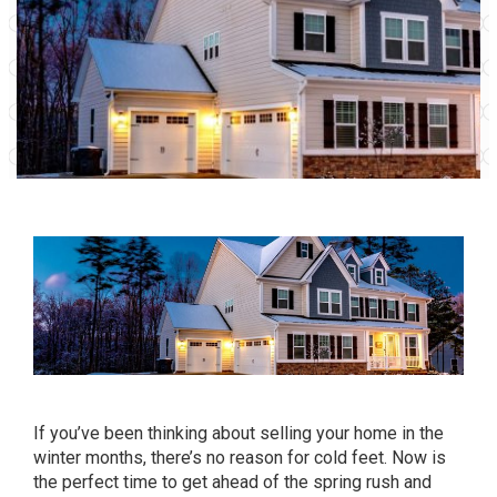
If you’ve been thinking about selling your home in the
winter months, there’s no reason for cold feet. Now is
the perfect time to get ahead of the spring rush and