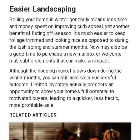
Easier Landscaping
Selling your home in winter generally means less time
and money spent on improving
curb appeal
, yet another
benefit of listing off-season. It’s much easier to keep
foliage trimmed and looking nice as opposed to during
the lush spring and summer months. Now may also be
a good time to purchase a new mailbox or welcome
mat, subtle elements that can make an impact.
Although the housing market slows down during the
winter months, you can still achieve a successful
outcome. Limited inventory actually presents an
opportunity to show your home’s full potential to
motivated buyers, leading to a quicker, less hectic,
more profitable sale.
RELATED ARTICLES