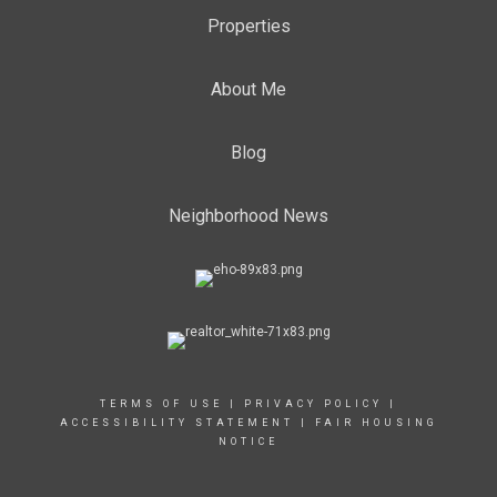
Properties
About Me
Blog
Neighborhood News
TERMS OF USE
|
PRIVACY POLICY
|
ACCESSIBILITY STATEMENT
|
FAIR HOUSING
NOTICE