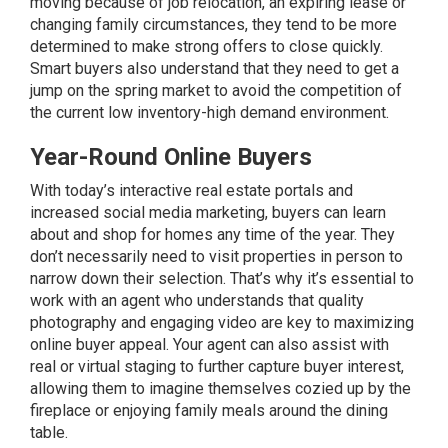
moving because of job relocation, an expiring lease or
changing family circumstances, they tend to be more
determined to make strong offers to close quickly.
Smart buyers also understand that they need to get a
jump on the spring market to avoid the competition of
the current low inventory-high demand environment.
Year-Round Online Buyers
With today’s interactive real estate portals and
increased social media marketing, buyers can learn
about and shop for homes any time of the year. They
don’t necessarily need to visit properties in person to
narrow down their selection. That’s why it’s essential to
work with an agent who understands that quality
photography and engaging video are key to maximizing
online buyer appeal. Your agent can also assist with
real or virtual
staging
to further capture buyer interest,
allowing them to imagine themselves cozied up by the
fireplace or enjoying family meals around the dining
table.