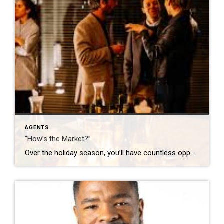
AGENTS
“How’s the Market?”
Over the holiday season, you’ll have countless opportunities to share your thoughts on the market. Go in with a plan – look up a few stats and know what you want to get out of those conversations. Here are some ideas: “It’s busy! Are you thinking about making a move in 2026?” (Opens the door […]